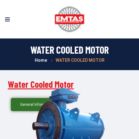
WATER COOLED MOTOR
Home
WATER COOLED MOTOR
Water Cooled Motor
General Information