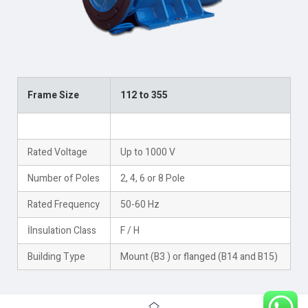
Frame Size
112 to 355
Rated Power
Up to 500 kW
Rated Voltage
Up to 1000 V
Number of Poles
2, 4, 6 or 8 Pole
Rated Frequency
50-60 Hz
İInsulation Class
F / H
Building Type
Mount (B3 ) or flanged (B14 and B15)