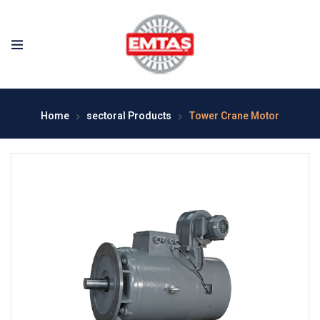
Home
sectoral Products
Tower Crane Motor