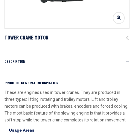
TOWER CRANE MOTOR
DESCRIPTION
PRODUCT GENERAL INFORMATION
These are engines used in tower cranes. They are produced in
three types: lifting, rotating and trolley motors. Lift and trolley
motors can be produced with brakes, encoders and forced cooling.
The most basic feature of the slewing engine is that it provides a
soft stop while the tower crane completes its rotation movement.
Usage Areas