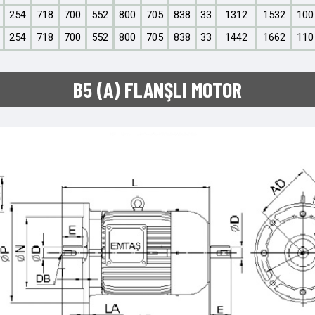
254
718
700
552
800
705
838
33
1312
1532
100
254
718
700
552
800
705
838
33
1442
1662
110
B5 (A) FLANŞLI MOTOR