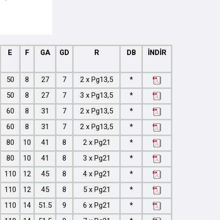
E
F
GA
GD
R
DB
İNDİR
50
8
27
7
2 x Pg13,5
*
50
8
27
7
3 x Pg13,5
*
60
8
31
7
2 x Pg13,5
*
60
8
31
7
2 x Pg13,5
*
80
10
41
8
2 x Pg21
*
80
10
41
8
3 x Pg21
*
110
12
45
8
4 x Pg21
*
110
12
45
8
5 x Pg21
*
110
14
51.5
9
6 x Pg21
*