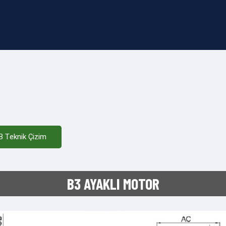
B Teknik Çizim
B3 AYAKLI MOTOR