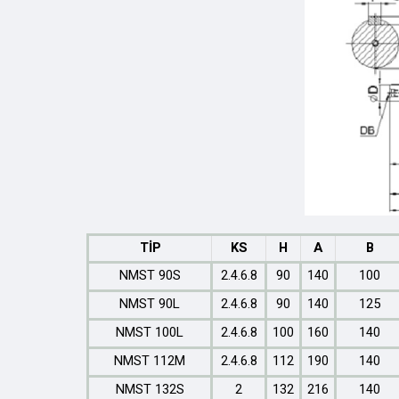
TİP
KS
H
A
B
NMST 90S
2.4.6.8
90
140
100
NMST 90L
2.4.6.8
90
140
125
NMST 100L
2.4.6.8
100
160
140
NMST 112M
2.4.6.8
112
190
140
NMST 132S
2
132
216
140