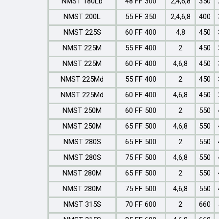
NMST 180Lb
48 FF 300
2,4,6,8
350
NMST 200L
55 FF 350
2,4,6,8
400
NMST 225S
60 FF 400
4,8
450
NMST 225M
55 FF 400
2
450
NMST 225M
60 FF 400
4,6,8
450
NMST 225Md
55 FF 400
2
450
NMST 225Md
60 FF 400
4,6,8
450
NMST 250M
60 FF 500
2
550
NMST 250M
65 FF 500
4,6,8
550
NMST 280S
65 FF 500
2
550
NMST 280S
75 FF 500
4,6,8
550
NMST 280M
65 FF 500
2
550
NMST 280M
75 FF 500
4,6,8
550
NMST 315S
70 FF 600
2
660