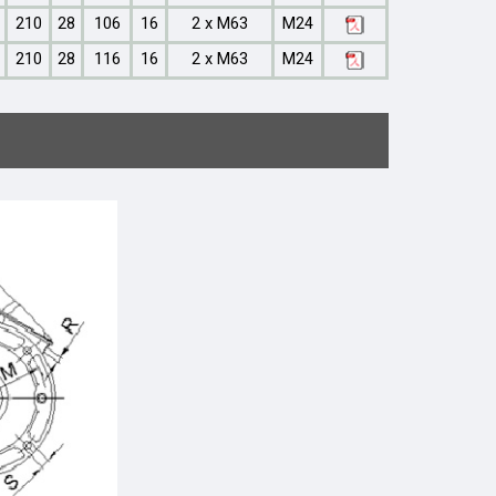
210
28
106
16
2 x M63
M24
210
28
116
16
2 x M63
M24