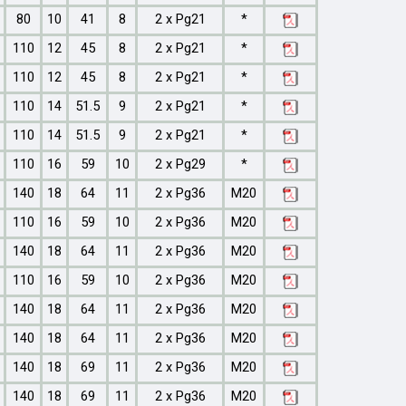
80
10
41
8
2 x Pg21
*
110
12
45
8
2 x Pg21
*
110
12
45
8
2 x Pg21
*
110
14
51.5
9
2 x Pg21
*
110
14
51.5
9
2 x Pg21
*
110
16
59
10
2 x Pg29
*
140
18
64
11
2 x Pg36
M20
110
16
59
10
2 x Pg36
M20
140
18
64
11
2 x Pg36
M20
110
16
59
10
2 x Pg36
M20
140
18
64
11
2 x Pg36
M20
140
18
64
11
2 x Pg36
M20
140
18
69
11
2 x Pg36
M20
140
18
69
11
2 x Pg36
M20