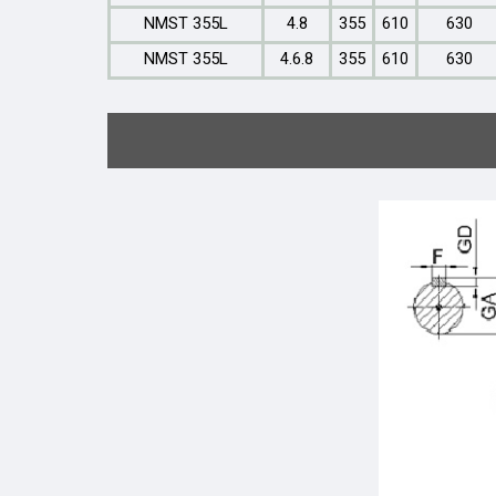
NMST 355L
4.8
355
610
630
NMST 355L
4.6.8
355
610
630