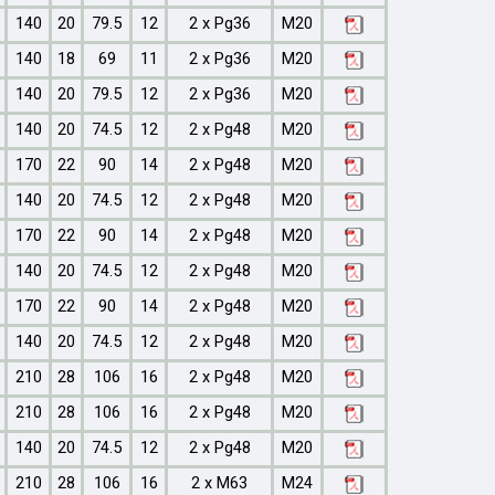
140
20
79.5
12
2 x Pg36
M20
140
18
69
11
2 x Pg36
M20
140
20
79.5
12
2 x Pg36
M20
140
20
74.5
12
2 x Pg48
M20
170
22
90
14
2 x Pg48
M20
140
20
74.5
12
2 x Pg48
M20
170
22
90
14
2 x Pg48
M20
140
20
74.5
12
2 x Pg48
M20
170
22
90
14
2 x Pg48
M20
140
20
74.5
12
2 x Pg48
M20
210
28
106
16
2 x Pg48
M20
210
28
106
16
2 x Pg48
M20
140
20
74.5
12
2 x Pg48
M20
210
28
106
16
2 x M63
M24