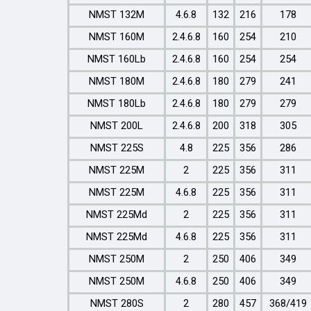
NMST 132M
4.6.8
132
216
178
NMST 160M
2.4.6.8
160
254
210
NMST 160Lb
2.4.6.8
160
254
254
NMST 180M
2.4.6.8
180
279
241
NMST 180Lb
2.4.6.8
180
279
279
NMST 200L
2.4.6.8
200
318
305
NMST 225S
4.8
225
356
286
NMST 225M
2
225
356
311
NMST 225M
4.6.8
225
356
311
NMST 225Md
2
225
356
311
NMST 225Md
4.6.8
225
356
311
NMST 250M
2
250
406
349
NMST 250M
4.6.8
250
406
349
NMST 280S
2
280
457
368/419