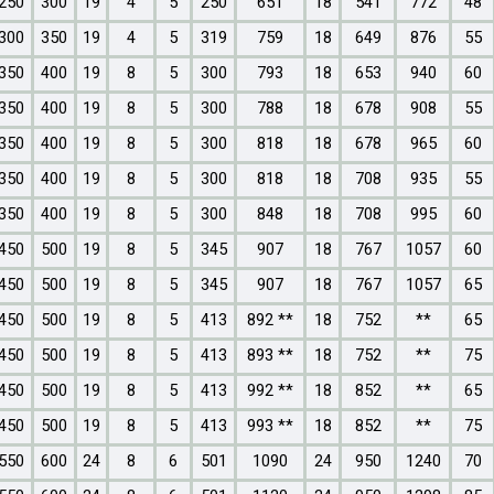
250
300
19
4
5
250
651
18
541
772
48
300
350
19
4
5
319
759
18
649
876
55
350
400
19
8
5
300
793
18
653
940
60
350
400
19
8
5
300
788
18
678
908
55
350
400
19
8
5
300
818
18
678
965
60
350
400
19
8
5
300
818
18
708
935
55
350
400
19
8
5
300
848
18
708
995
60
450
500
19
8
5
345
907
18
767
1057
60
450
500
19
8
5
345
907
18
767
1057
65
450
500
19
8
5
413
892 **
18
752
**
65
450
500
19
8
5
413
893 **
18
752
**
75
450
500
19
8
5
413
992 **
18
852
**
65
450
500
19
8
5
413
993 **
18
852
**
75
550
600
24
8
6
501
1090
24
950
1240
70