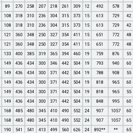
89
270
258
207
218
261
309
12
492
578
38
108
318
310
236
304
315
373
15
613
729
42
108
318
310
236
304
315
373
15
613
729
42
121
360
348
250
327
354
411
15
651
772
48
121
360
348
250
327
354
411
15
651
772
48
133
400
385
319
365
394
460
19
759
876
55
149
436
434
300
346
442
504
19
793
940
60
149
436
434
300
371
442
504
19
788
908
55
149
436
434
300
371
442
504
19
818
965
60
149
436
434
300
371
442
504
19
818
965
55
149
436
434
300
371
442
504
19
848
995
60
168
485
480
345
410
490
552
24
907
1057
60
168
485
480
345
410
490
552
24
907
1057
65
190
541
541
413
499
560
626
24
892**
**
65