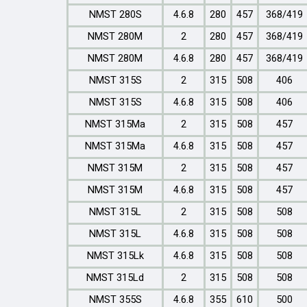
NMST 280S
4.6.8
280
457
368/419
NMST 280M
2
280
457
368/419
NMST 280M
4.6.8
280
457
368/419
NMST 315S
2
315
508
406
NMST 315S
4.6.8
315
508
406
NMST 315Ma
2
315
508
457
NMST 315Ma
4.6.8
315
508
457
NMST 315M
2
315
508
457
NMST 315M
4.6.8
315
508
457
NMST 315L
2
315
508
508
NMST 315L
4.6.8
315
508
508
NMST 315Lk
4.6.8
315
508
508
NMST 315Ld
2
315
508
508
NMST 355S
4.6.8
355
610
500