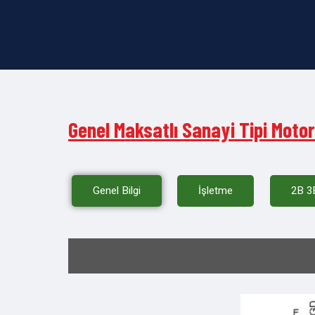
Genel Maksatlı Sanayi Tipi Motor
Genel Bilgi
İşletme
2B 3