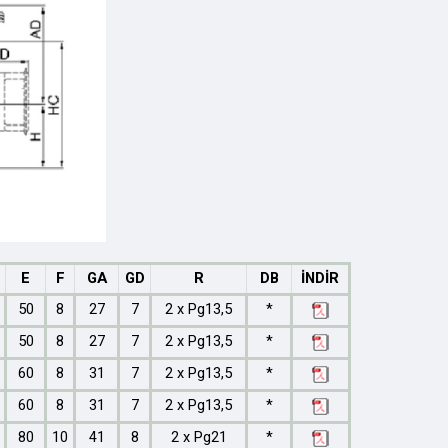
E
F
GA
GD
R
DB
İNDİR
50
8
27
7
2 x Pg13,5
*
50
8
27
7
2 x Pg13,5
*
60
8
31
7
2 x Pg13,5
*
60
8
31
7
2 x Pg13,5
*
80
10
41
8
2 x Pg21
*