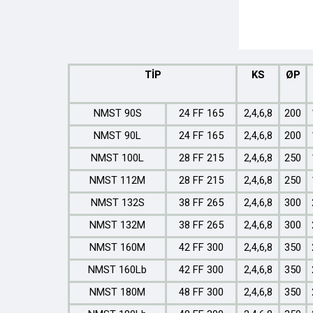
TİP
KS
ØP
NMST 90S
24 FF 165
2,4,6,8
200
NMST 90L
24 FF 165
2,4,6,8
200
NMST 100L
28 FF 215
2,4,6,8
250
NMST 112M
28 FF 215
2,4,6,8
250
NMST 132S
38 FF 265
2,4,6,8
300
NMST 132M
38 FF 265
2,4,6,8
300
NMST 160M
42 FF 300
2,4,6,8
350
NMST 160Lb
42 FF 300
2,4,6,8
350
NMST 180M
48 FF 300
2,4,6,8
350