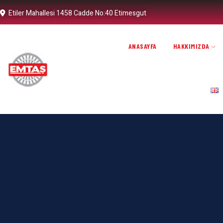
Etiler Mahallesi 1458 Cadde No:40 Etimesgut
ANASAYFA
HAKKIMIZDA