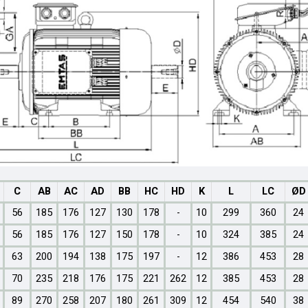
C
AB
AC
AD
BB
HC
HD
K
L
LC
ØD
56
185
176
127
130
178
-
10
299
360
24
56
185
176
127
150
178
-
10
324
385
24
63
200
194
138
175
197
-
12
386
453
28
70
235
218
176
175
221
262
12
385
453
28
89
270
258
207
180
261
309
12
454
540
38