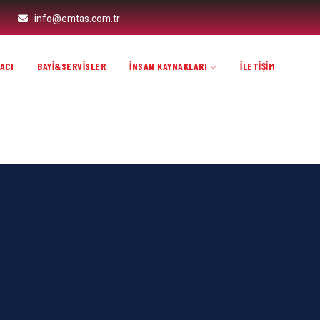
info@emtas.com.tr
ACI
BAYİ&SERVİSLER
İNSAN KAYNAKLARI
İLETİŞİM