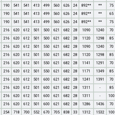
190
541
541
413
499
560
626
24
892**
**
75
190
541
541
413
499
560
626
24
892**
**
65
190
541
541
413
499
560
626
24
892**
**
75
216
620
612
501
500
621
682
28
1090
1240
70
216
620
612
501
500
621
682
28
1120
1298
85
216
620
612
501
550
621
682
28
1090
1240
70
216
620
612
501
550
621
682
28
1120
1298
85
216
620
612
501
550
621
682
28
1141
1291
70
216
620
612
501
550
621
682
28
1171
1349
85
216
620
612
501
600
621
682
28
1241
1391
70
216
620
612
501
600
621
682
28
1311
-
85
216
620
612
501
600
621
682
28
1311
-
100
216
620
612
501
600
621
682
28
1286
1436
70
254
718
700
552
670
705
838
33
1312
1532
100