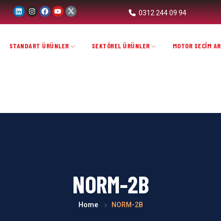
0312 244 09 94
STANDART ÜRÜNLER
SEKTÖREL ÜRÜNLER
MOTOR SECİM AR
NORM-2B
Home
NORM-2B