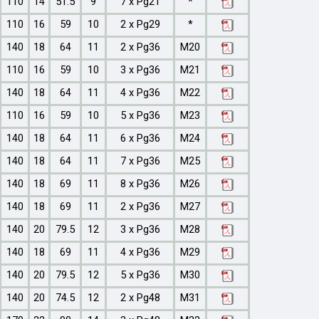
110
14
51.5
9
7 x Pg21
*
110
16
59
10
2 x Pg29
*
140
18
64
11
2 x Pg36
M20
110
16
59
10
3 x Pg36
M21
140
18
64
11
4 x Pg36
M22
110
16
59
10
5 x Pg36
M23
140
18
64
11
6 x Pg36
M24
140
18
64
11
7 x Pg36
M25
140
18
69
11
8 x Pg36
M26
140
18
69
11
2 x Pg36
M27
140
20
79.5
12
3 x Pg36
M28
140
18
69
11
4 x Pg36
M29
140
20
79.5
12
5 x Pg36
M30
140
20
74.5
12
2 x Pg48
M31