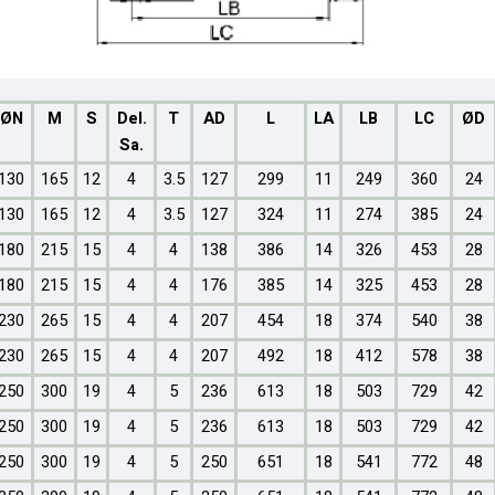
ØN
M
S
Del.
T
AD
L
LA
LB
LC
ØD
Sa.
130
165
12
4
3.5
127
299
11
249
360
24
130
165
12
4
3.5
127
324
11
274
385
24
180
215
15
4
4
138
386
14
326
453
28
180
215
15
4
4
176
385
14
325
453
28
230
265
15
4
4
207
454
18
374
540
38
230
265
15
4
4
207
492
18
412
578
38
250
300
19
4
5
236
613
18
503
729
42
250
300
19
4
5
236
613
18
503
729
42
250
300
19
4
5
250
651
18
541
772
48